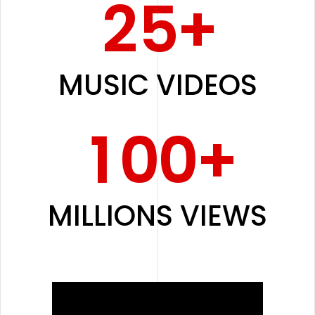
2
5
+
0
MUSIC VIDEOS
1
0
0
+
MILLIONS VIEWS