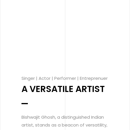
Singer | Actor | Performer | Entreprenuer
A VERSATILE ARTIST
Bishwajit Ghosh, a distinguished Indian
artist, stands as a beacon of versatility,