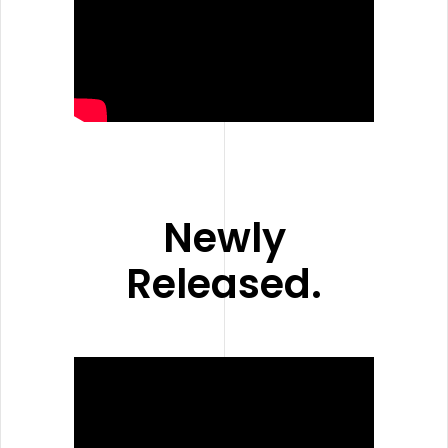
Newly
Released.