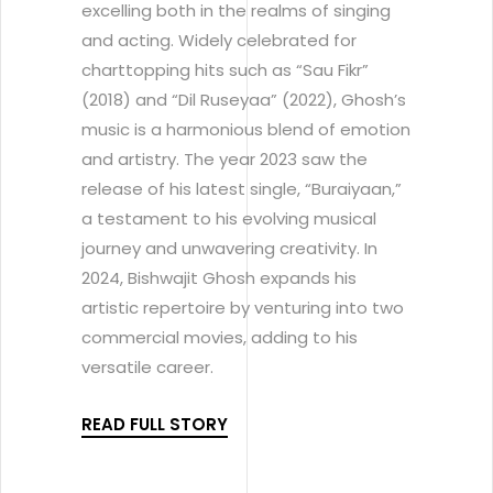
excelling both in the realms of singing
and acting. Widely celebrated for
charttopping hits such as “Sau Fikr”
(2018) and “Dil Ruseyaa” (2022), Ghosh’s
music is a harmonious blend of emotion
and artistry. The year 2023 saw the
release of his latest single, “Buraiyaan,”
a testament to his evolving musical
journey and unwavering creativity. In
2024, Bishwajit Ghosh expands his
artistic repertoire by venturing into two
commercial movies, adding to his
versatile career.
READ FULL STORY