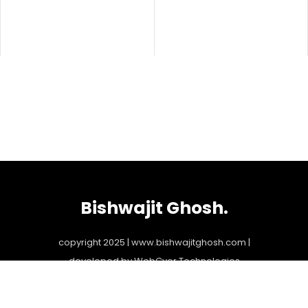
Bishwajit Ghosh.
copyright 2025 | www.bishwajitghosh.com |
developed by
WebGyor Technologies
bookings@bishwajitghosh.com